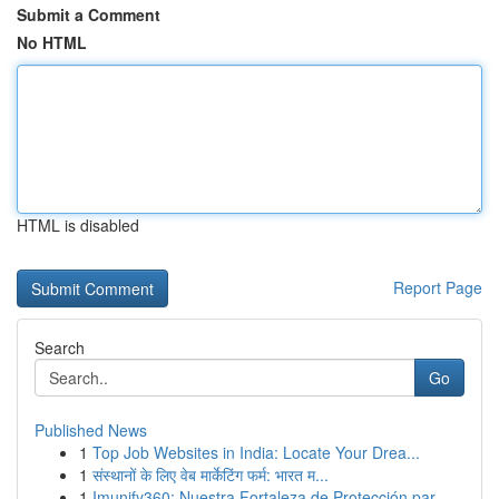
Submit a Comment
No HTML
HTML is disabled
Report Page
Search
Go
Published News
1
Top Job Websites in India: Locate Your Drea...
1
संस्थानों के लिए वेब मार्केटिंग फर्म: भारत म...
1
Imunify360: Nuestra Fortaleza de Protección par...