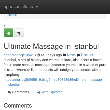
Home
opensocialfactory
Togg
navi
Home
1
Ultimate Massage in Istanbul
deborahnccp135413
410 days ago
News
Discuss
Istanbul, a city of history and vibrant culture, also offers a haven
for ultimate sensual massage. Immerse yourself in a world of pure
bliss at, where skilled therapists will indulge your senses with a
symphony of
https://murrayjftr565919.blog5.net/80643986/ultimate-massage-
in-istanbul
Comments
Who Upvoted
Comments