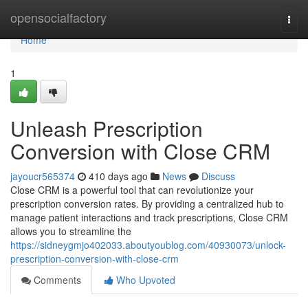
Home
opensocialfactory
Togg
navi
Home
1
Unleash Prescription
Conversion with Close CRM
jayoucr565374
410 days ago
News
Discuss
Close CRM is a powerful tool that can revolutionize your
prescription conversion rates. By providing a centralized hub to
manage patient interactions and track prescriptions, Close CRM
allows you to streamline the
https://sidneygmjo402033.aboutyoublog.com/40930073/unlock-
prescription-conversion-with-close-crm
Comments
Who Upvoted