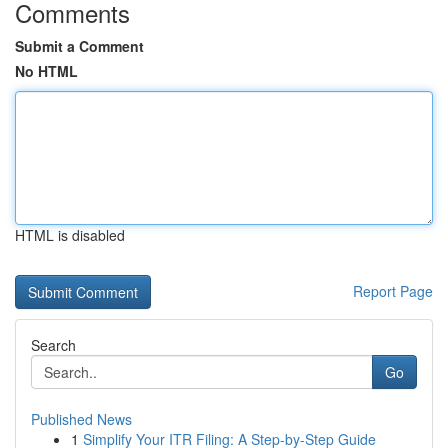
Comments
Submit a Comment
No HTML
HTML is disabled
Report Page
Search
Go
Published News
1
Simplify Your ITR Filing: A Step-by-Step Guide