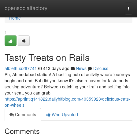
Home
opensocialfactory
Togg
navi
Home
1
Tasty Treats on Rails
albiefhua267741
413 days ago
News
Discuss
Ah, Ahmedabad station! A bustling hub of activity where journeys
begin and end. But did you know it's also a haven for taste buds
seeking adventure? Between catching your train and settling into
your seat, you can grab
https://aprilntlq141822.dailyhitblog.com/40359923/delicious-eats-
on-wheels
Comments
Who Upvoted
Comments