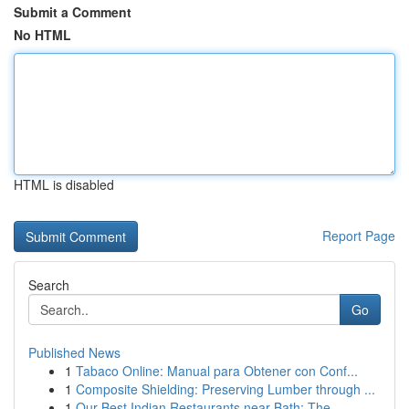
Submit a Comment
No HTML
HTML is disabled
Report Page
Search
Go
Published News
1
Tabaco Online: Manual para Obtener con Conf...
1
Composite Shielding: Preserving Lumber through ...
1
Our Best Indian Restaurants near Bath: The...