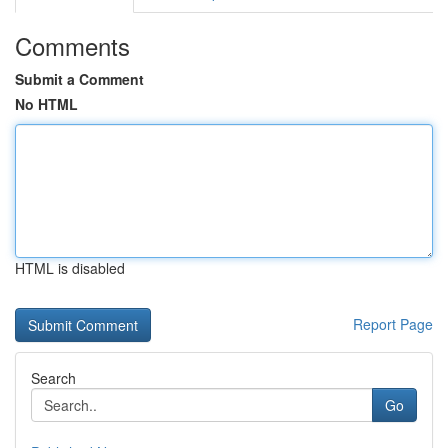
Comments
Submit a Comment
No HTML
HTML is disabled
Report Page
Search
Go