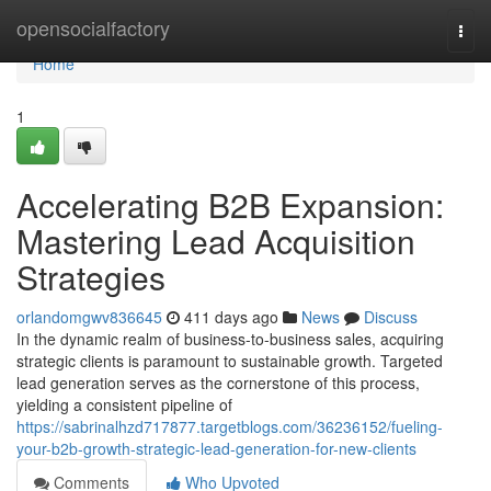
Home
opensocialfactory
Togg
navi
Home
1
Accelerating B2B Expansion:
Mastering Lead Acquisition
Strategies
orlandomgwv836645
411 days ago
News
Discuss
In the dynamic realm of business-to-business sales, acquiring
strategic clients is paramount to sustainable growth. Targeted
lead generation serves as the cornerstone of this process,
yielding a consistent pipeline of
https://sabrinalhzd717877.targetblogs.com/36236152/fueling-
your-b2b-growth-strategic-lead-generation-for-new-clients
Comments
Who Upvoted