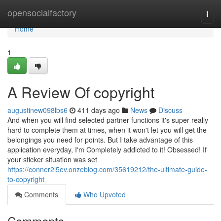
Home
opensocialfactory
Togg
navi
Home
1
A Review Of copyright
augustinew098lbs6
411 days ago
News
Discuss
And when you will find selected partner functions it's super really
hard to complete them at times, when it won't let you will get the
belongings you need for points. But I take advantage of this
application everyday, I'm Completely addicted to it! Obsessed! If
your sticker situation was set
https://conner2l5ev.onzeblog.com/35619212/the-ultimate-guide-
to-copyright
Comments
Who Upvoted
Comments