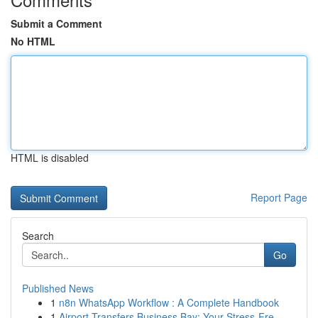
Submit a Comment
No HTML
HTML is disabled
Report Page
Search
Go
Published News
1
n8n WhatsApp Workflow : A Complete Handbook
1
Airport Transfers Business Bay: Your Stress-Fre...