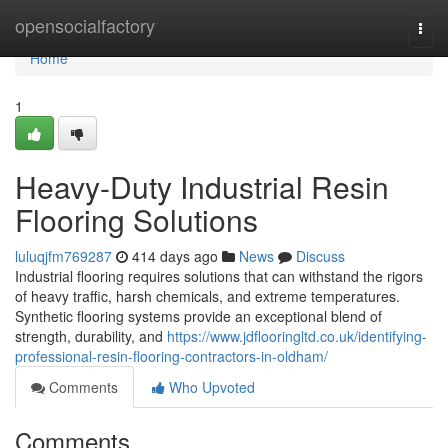
Home
opensocialfactory
Togg
navi
Home
1
Heavy-Duty Industrial Resin
Flooring Solutions
luluqjfm769287
414 days ago
News
Discuss
Industrial flooring requires solutions that can withstand the rigors
of heavy traffic, harsh chemicals, and extreme temperatures.
Synthetic flooring systems provide an exceptional blend of
strength, durability, and
https://www.jdflooringltd.co.uk/identifying-
professional-resin-flooring-contractors-in-oldham/
Comments
Who Upvoted
Comments