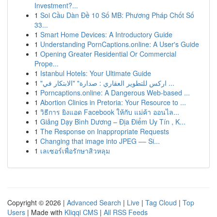
Investment?...
1
Soi Cầu Dàn Đề 10 Số MB: Phương Pháp Chốt Số
33...
1
Smart Home Devices: A Introductory Guide
1
Understanding PornCaptions.online: A User's Guide
1
Opening Greater Residential Or Commercial
Prope...
1
Istanbul Hotels: Your Ultimate Guide
1
"اركس للتطوير العقاري : صدارة" "الابتكار في ...
1
Porncaptions.online: A Dangerous Web-based ...
1
Abortion Clinics in Pretoria: Your Resource to ...
1
วิธีการ ยิงแอด Facebook ให้กับ แม่ค้า ออนไล...
1
Giảng Dạy Bình Dương – Địa Điểm Uy Tín , K...
1
The Response on Inappropriate Requests
1
Changing that image into JPEG –– Si...
1
เลเซอร์เพื่อรักษาสิวหลุม
Copyright © 2026 |
Advanced Search
|
Live
|
Tag Cloud
|
Top
Users
| Made with
Kliqqi CMS
|
All RSS Feeds