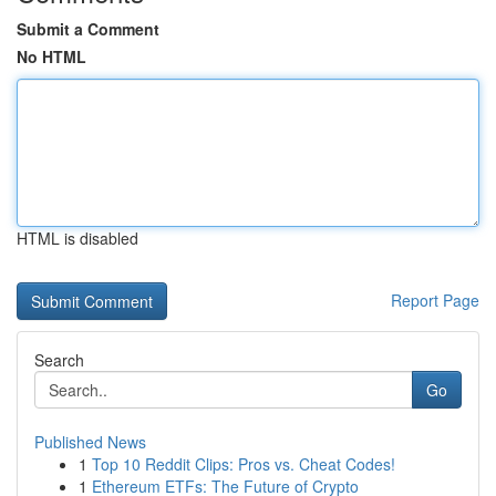
Submit a Comment
No HTML
HTML is disabled
Report Page
Search
Go
Published News
1
Top 10 Reddit Clips: Pros vs. Cheat Codes!
1
Ethereum ETFs: The Future of Crypto