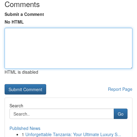
Comments
Submit a Comment
No HTML
HTML is disabled
Report Page
Search
Go
Published News
1
Unforgettable Tanzania: Your Ultimate Luxury S...