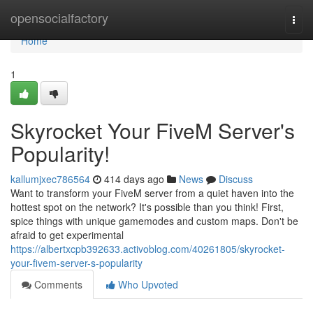
Home
opensocialfactory
Togg
navi
Home
1
Skyrocket Your FiveM Server's
Popularity!
kallumjxec786564
414 days ago
News
Discuss
Want to transform your FiveM server from a quiet haven into the
hottest spot on the network? It's possible than you think! First,
spice things with unique gamemodes and custom maps. Don't be
afraid to get experimental
https://albertxcpb392633.activoblog.com/40261805/skyrocket-
your-fivem-server-s-popularity
Comments
Who Upvoted