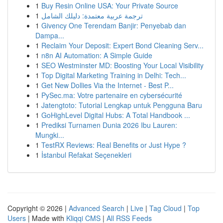
1
Buy Resin Online USA: Your Private Source
1
ترجمة عربية معتمدة: دليلك الشامل
1
Givency One Terendam Banjir: Penyebab dan
Dampa...
1
Reclaim Your Deposit: Expert Bond Cleaning Serv...
1
n8n AI Automation: A Simple Guide
1
SEO Westminster MD: Boosting Your Local Visibility
1
Top Digital Marketing Training in Delhi: Tech...
1
Get New Dollies Via the Internet - Best P...
1
PySec.ma: Votre partenaire en cybersécurité
1
Jatengtoto: Tutorial Lengkap untuk Pengguna Baru
1
GoHighLevel Digital Hubs: A Total Handbook ...
1
Prediksi Turnamen Dunia 2026 Ibu Lauren:
Mungki...
1
TestRX Reviews: Real Benefits or Just Hype ?
1
İstanbul Refakat Seçenekleri
Copyright © 2026 |
Advanced Search
|
Live
|
Tag Cloud
|
Top
Users
| Made with
Kliqqi CMS
|
All RSS Feeds