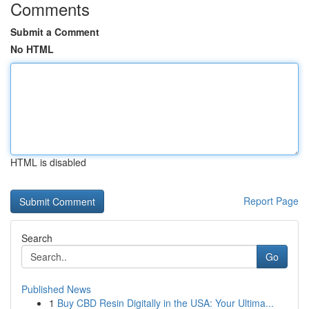
Comments
Submit a Comment
No HTML
HTML is disabled
Report Page
Search
Go
Published News
1
Buy CBD Resin Digitally in the USA: Your Ultima...