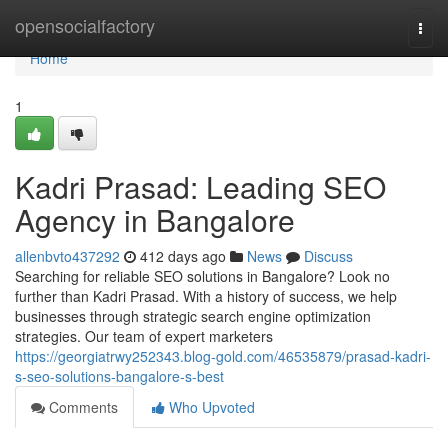
Home
opensocialfactory
Togg
navi
Home
1
Kadri Prasad: Leading SEO
Agency in Bangalore
allenbvto437292
412 days ago
News
Discuss
Searching for reliable SEO solutions in Bangalore? Look no
further than Kadri Prasad. With a history of success, we help
businesses through strategic search engine optimization
strategies. Our team of expert marketers
https://georgiatrwy252343.blog-gold.com/46535879/prasad-kadri-
s-seo-solutions-bangalore-s-best
Comments
Who Upvoted