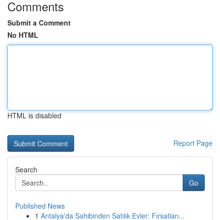
Comments
Submit a Comment
No HTML
HTML is disabled
Report Page
Search
Go
Published News
1
Antalya'da Sahibinden Satılık Evler: Fırsatları...