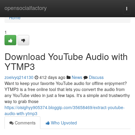
Home
opensocialfactory
Togg
navi
Home
1
Download YouTube Audio with
YTMP3
zoeivyq214130
412 days ago
News
Discuss
Want to keep your favorite YouTube audio for offline enjoyment?
YTMP3 is a free online tool that lets you convert the audio from
any YouTube video in just a few taps. It's a simple and trustworthy
way to grab those
https://oisighyy905374.bloggip.com/35658469/extract-youtube-
audio-with-ytmp3
Comments
Who Upvoted