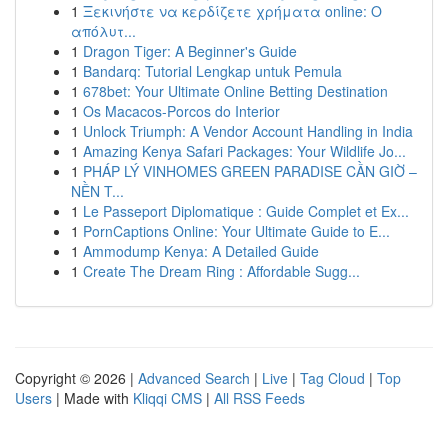
1
Ξεκινήστε να κερδίζετε χρήματα online: Ο
απόλυτ...
1
Dragon Tiger: A Beginner's Guide
1
Bandarq: Tutorial Lengkap untuk Pemula
1
678bet: Your Ultimate Online Betting Destination
1
Os Macacos-Porcos do Interior
1
Unlock Triumph: A Vendor Account Handling in India
1
Amazing Kenya Safari Packages: Your Wildlife Jo...
1
PHÁP LÝ VINHOMES GREEN PARADISE CẦN GIỜ –
NỀN T...
1
Le Passeport Diplomatique : Guide Complet et Ex...
1
PornCaptions Online: Your Ultimate Guide to E...
1
Ammodump Kenya: A Detailed Guide
1
Create The Dream Ring : Affordable Sugg...
Copyright © 2026 |
Advanced Search
|
Live
|
Tag Cloud
|
Top
Users
| Made with
Kliqqi CMS
|
All RSS Feeds