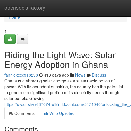
Home
opensocialfactory
Home
1
Riding the Light Wave: Solar
Energy Adoption in Ghana
fanniexccc316298
413 days ago
News
Discuss
Ghana is embracing solar energy as a sustainable option of
power. With its abundant sunshine, the country has the potential
to generate a significant portion of its electricity needs through
solar panels. Growing
https://owainshvv637074.wikimidpoint.com/5474040/unlocking_the
Comments
Who Upvoted
Comments