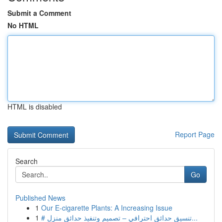
Submit a Comment
No HTML
HTML is disabled
Report Page
Search
Go
Published News
1
Our E-cigarette Plants: A Increasing Issue
1
# تنسيق حدائق احترافي – تصميم وتنفيذ حدائق منزل...