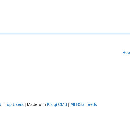
Rep
d
|
Top Users
| Made with
Kliqqi CMS
|
All RSS Feeds