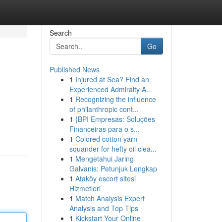
Search
Go
Published News
1
Injured at Sea? Find an
Experienced Admiralty A...
1
Recognizing the influence
of philanthropic cont...
1
{BPI Empresas: Soluções
Financeiras para o s...
1
Colored cotton yarn
squander for hefty oil clea...
1
Mengetahui Jaring
Galvanis: Petunjuk Lengkap
1
Ataköy escort sitesi
Hizmetleri
1
Match Analysis Expert
Analysis and Top Tips
1
Kickstart Your Online