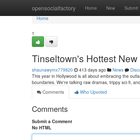
Home
opensocialfactory
Home
New
Submit
Home
1
Tinseltown's Hottest Ne
shaunawymx779820
413 days ago
News
Disc
This year in Hollywood is all about embracing the outlan
boundaries. We're talking raw dramas, trippy sci-fi, a
Comments
Who Upvoted
Comments
Submit a Comment
No HTML