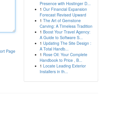
Presence with Hostinger D...
1
Our Financial Expansion
Forecast Revised Upward
1
The Art of Gemstone
Carving: A Timeless Tradition
1
Boost Your Travel Agency:
A Guide to Software S...
1
Updating The Site Design :
A Total Handb...
ort Page
1
Rose Oil: Your Complete
Handbook to Price , B...
1
Locate Leading Exterior
Installers in th...