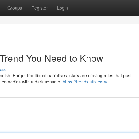
Groups
Register
Login
w Trend You Need to Know
uss
dish. Forget traditional narratives, stars are craving roles that push
nd comedies with a dark sense of
https://trendstuffs.com/