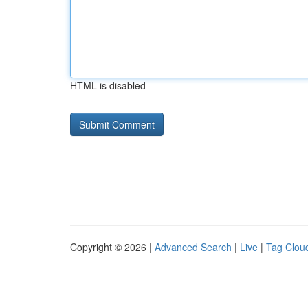
HTML is disabled
Copyright © 2026 |
Advanced Search
|
Live
|
Tag Clou