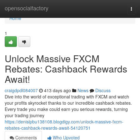
Home
opensocialfactory
Togg
navi
Home
1
Unlock Massive FXCM
Rebates: Cashback Rewards
Await!
craigdpdl084007
413 days ago
News
Discuss
Dive into the world of exceptional trading with FXCM and watch
your profits skyrocket thanks to our incredible cashback rebates.
Every trade you make could earn you serious rewards, turning
your trading journey
https://denislpbu138108.blogdigy.com/unlock-massive-fxcm-
rebates-cashback-rewards-await-54120751
Comments
Who Upvoted