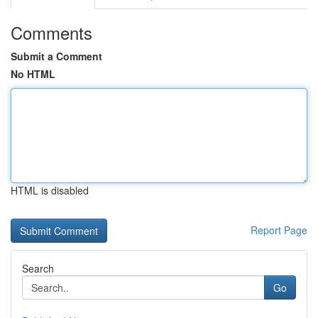
Comments
Submit a Comment
No HTML
HTML is disabled
Report Page
Search
Go