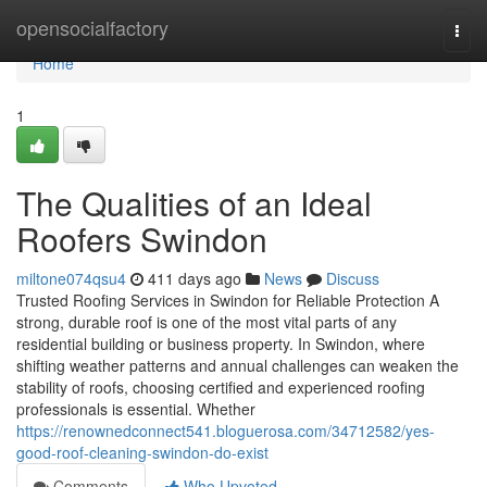
Home
opensocialfactory
Togg
navi
Home
1
The Qualities of an Ideal
Roofers Swindon
miltone074qsu4
411 days ago
News
Discuss
Trusted Roofing Services in Swindon for Reliable Protection A
strong, durable roof is one of the most vital parts of any
residential building or business property. In Swindon, where
shifting weather patterns and annual challenges can weaken the
stability of roofs, choosing certified and experienced roofing
professionals is essential. Whether
https://renownedconnect541.bloguerosa.com/34712582/yes-
good-roof-cleaning-swindon-do-exist
Comments
Who Upvoted