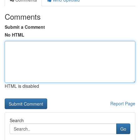
Comments
Submit a Comment
No HTML
HTML is disabled
Report Page
Search
Go