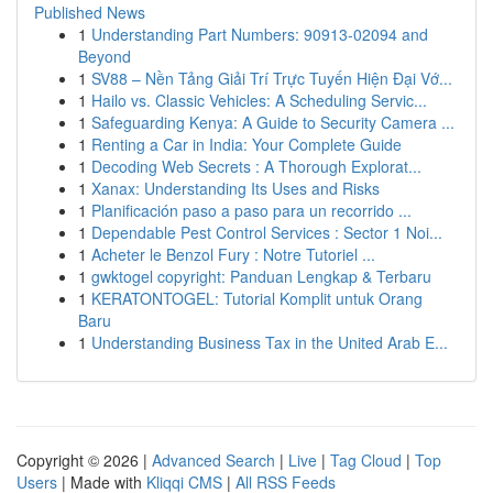
Published News
1
Understanding Part Numbers: 90913-02094 and
Beyond
1
SV88 – Nền Tảng Giải Trí Trực Tuyến Hiện Đại Vớ...
1
Hailo vs. Classic Vehicles: A Scheduling Servic...
1
Safeguarding Kenya: A Guide to Security Camera ...
1
Renting a Car in India: Your Complete Guide
1
Decoding Web Secrets : A Thorough Explorat...
1
Xanax: Understanding Its Uses and Risks
1
Planificación paso a paso para un recorrido ...
1
Dependable Pest Control Services : Sector 1 Noi...
1
Acheter le Benzol Fury : Notre Tutoriel ...
1
gwktogel copyright: Panduan Lengkap & Terbaru
1
KERATONTOGEL: Tutorial Komplit untuk Orang
Baru
1
Understanding Business Tax in the United Arab E...
Copyright © 2026 |
Advanced Search
|
Live
|
Tag Cloud
|
Top
Users
| Made with
Kliqqi CMS
|
All RSS Feeds