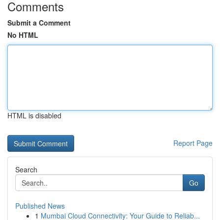
Comments
Submit a Comment
No HTML
HTML is disabled
Report Page
Search
Go
Published News
1
Mumbai Cloud Connectivity: Your Guide to Reliab...