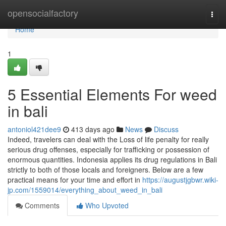
Home
opensocialfactory
Togg
navi
Home
1
5 Essential Elements For weed
in bali
antoniol421dee9
413 days ago
News
Discuss
Indeed, travelers can deal with the Loss of life penalty for really
serious drug offenses, especially for trafficking or possession of
enormous quantities. Indonesia applies its drug regulations in Bali
strictly to both of those locals and foreigners. Below are a few
practical means for your time and effort in
https://augustjgbwr.wiki-
jp.com/1559014/everything_about_weed_in_bali
Comments
Who Upvoted