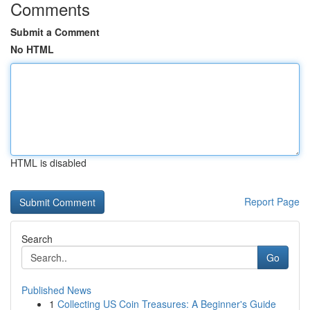
Comments
Submit a Comment
No HTML
HTML is disabled
Report Page
Search
Go
Published News
1
Collecting US Coin Treasures: A Beginner's Guide