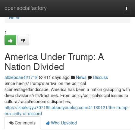
Home
opensocialfactory
Togg
navi
Home
1
America Under Trump: A
Nation Divided
albiepoae421719
411 days ago
News
Discuss
Since he/his/Trump's arrival on the political
scene/stage/landscape, America has been a nation grappling with
deep divisions/rifts/fractures. From policy/political/social issues to
cultural/racial/economic disparities,
https://izaaksyyu707195.aboutyoublog.com/41130121/the-trump-
era-unity-or-discord
Comments
Who Upvoted