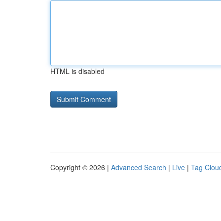
HTML is disabled
Copyright © 2026 |
Advanced Search
|
Live
|
Tag Clou