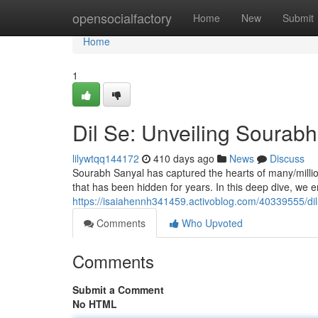
Home
opensocialfactory
Home
New
Submit
Home
1
Dil Se: Unveiling Sourabh
lilywtqq144172
410 days ago
News
Discuss
Sourabh Sanyal has captured the hearts of many/millio
that has been hidden for years. In this deep dive, we 
https://isaiahennh341459.activoblog.com/40339555/dil
Comments
Who Upvoted
Comments
Submit a Comment
No HTML