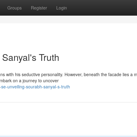
Groups
Register
Login
 Sanyal's Truth
ns with his seductive personality. However, beneath the facade lies a 
embark on a journey to uncover
-se-unveiling-sourabh-sanyal-s-truth