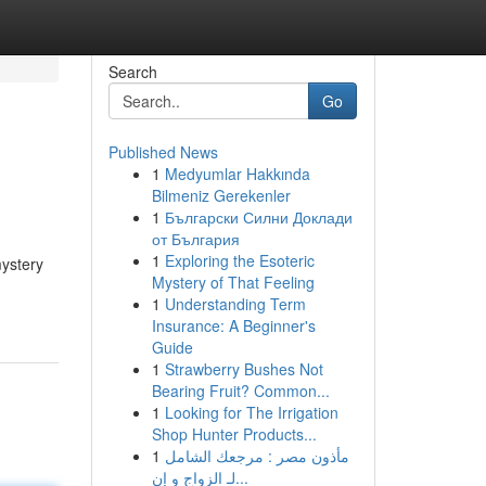
Search
Go
Published News
1
Medyumlar Hakkında
Bilmeniz Gerekenler
1
Български Силни Доклади
от България
1
Exploring the Esoteric
mystery
Mystery of That Feeling
1
Understanding Term
Insurance: A Beginner's
Guide
1
Strawberry Bushes Not
Bearing Fruit? Common...
1
Looking for The Irrigation
Shop Hunter Products...
1
مأذون مصر : مرجعك الشامل
لـ الزواج و إن...