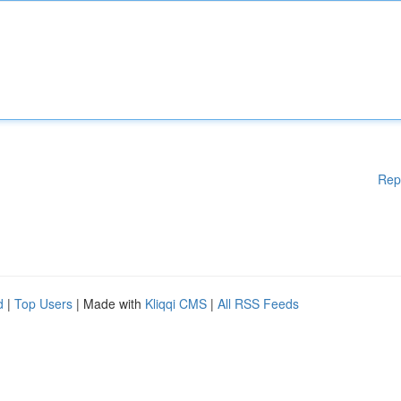
Rep
d
|
Top Users
| Made with
Kliqqi CMS
|
All RSS Feeds