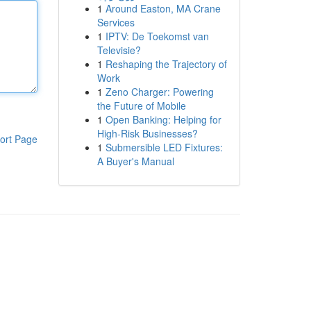
1
Around Easton, MA Crane
Services
1
IPTV: De Toekomst van
Televisie?
1
Reshaping the Trajectory of
Work
1
Zeno Charger: Powering
the Future of Mobile
1
Open Banking: Helping for
High-Risk Businesses?
ort Page
1
Submersible LED Fixtures:
A Buyer's Manual