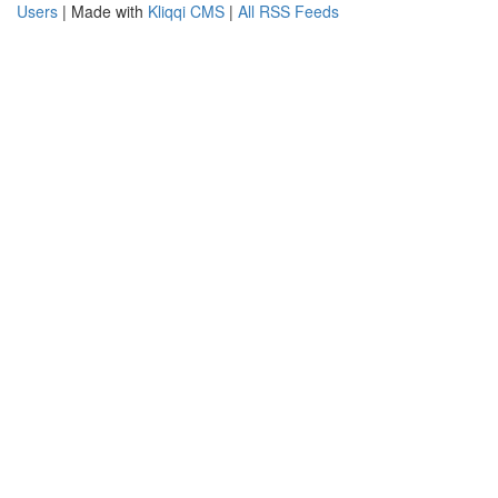
Users
| Made with
Kliqqi CMS
|
All RSS Feeds