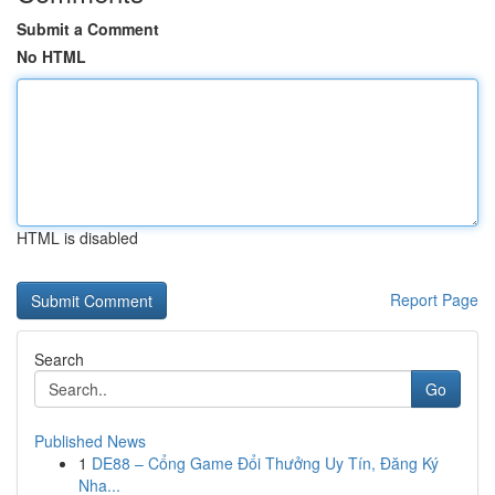
Submit a Comment
No HTML
HTML is disabled
Report Page
Search
Go
Published News
1
DE88 – Cổng Game Đổi Thưởng Uy Tín, Đăng Ký
Nha...