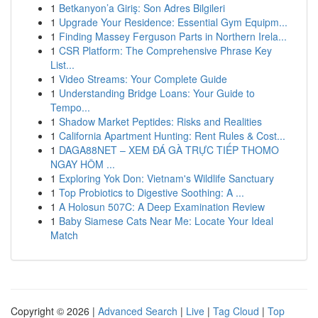
1
Betkanyon’a Giriş: Son Adres Bilgileri
1
Upgrade Your Residence: Essential Gym Equipm...
1
Finding Massey Ferguson Parts in Northern Irela...
1
CSR Platform: The Comprehensive Phrase Key
List...
1
Video Streams: Your Complete Guide
1
Understanding Bridge Loans: Your Guide to
Tempo...
1
Shadow Market Peptides: Risks and Realities
1
California Apartment Hunting: Rent Rules & Cost...
1
DAGA88NET – XEM ĐÁ GÀ TRỰC TIẾP THOMO
NGAY HÔM ...
1
Exploring Yok Don: Vietnam's Wildlife Sanctuary
1
Top Probiotics to Digestive Soothing: A ...
1
A Holosun 507C: A Deep Examination Review
1
Baby Siamese Cats Near Me: Locate Your Ideal
Match
Copyright © 2026 |
Advanced Search
|
Live
|
Tag Cloud
|
Top