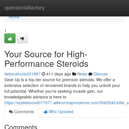
Home
opensocialfactory
Home
1
Your Source for High-
Performance Steroids
deborahczlo221897
411 days ago
News
Discuss
Gear Up is a top-tier source for premium steroids. We offer a
extensive selection of renowned brands to help you unlock your
full potential. Whether you're seeking muscle gain, our
knowledgeable advisors is here to
https://ezekieloovd077977.wikicorrespondence.com/5065242/elite_
Comments
Who Upvoted
Comments