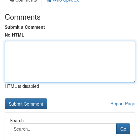
Comments
Submit a Comment
No HTML
HTML is disabled
Report Page
Search
Go