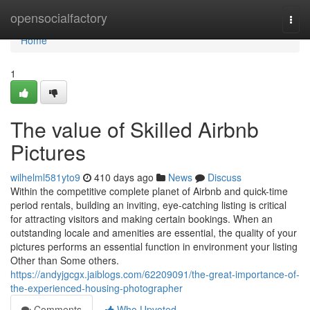
Home
opensocialfactory
Togg
navi
Home
1
The value of Skilled Airbnb
Pictures
wilhelml581yto9
410 days ago
News
Discuss
Within the competitive complete planet of Airbnb and quick-time
period rentals, building an inviting, eye-catching listing is critical
for attracting visitors and making certain bookings. When an
outstanding locale and amenities are essential, the quality of your
pictures performs an essential function in environment your listing
Other than Some others.
https://andyjgcgx.jaiblogs.com/62209091/the-great-importance-of-
the-experienced-housing-photographer
Comments
Who Upvoted