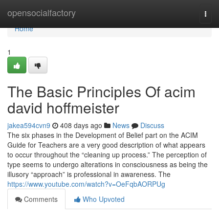
Home
opensocialfactory
Togg
navi
Home
1
The Basic Principles Of acim
david hoffmeister
jakea594cvn9
408 days ago
News
Discuss
The six phases in the Development of Belief part on the ACIM
Guide for Teachers are a very good description of what appears
to occur throughout the “cleaning up process.” The perception of
type seems to undergo alterations in consciousness as being the
illusory “approach” is professional in awareness. The
https://www.youtube.com/watch?v=OeFqbAORPUg
Comments
Who Upvoted