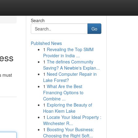
Search
Go
Published News
1
Revealing the Top SMM
cess
Provider in India ...
1
The defines Community
Saving? A Newbie's Explan...
1
Need Computer Repair in
rs must
Lake Forest?
1
What Are the Best
Financing Options to
Combine ...
1
Exploring the Beauty of
Hoan Kiem Lake
1
Locate Your Ideal Property :
Winchester R...
1
Boosting Your Business:
Choosing the Right Soft...