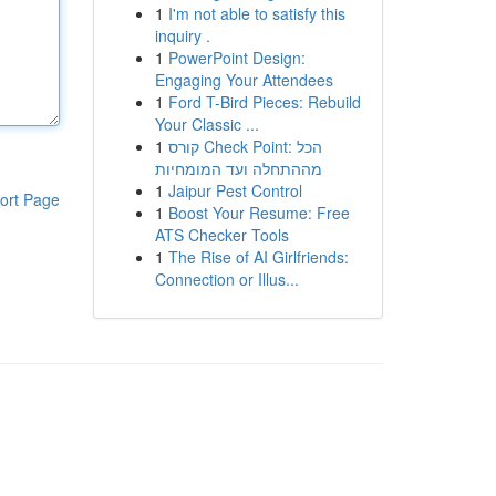
1
I'm not able to satisfy this
inquiry .
1
PowerPoint Design:
Engaging Your Attendees
1
Ford T-Bird Pieces: Rebuild
Your Classic ...
1
קורס Check Point: הכל
מההתחלה ועד המומחיות
1
Jaipur Pest Control
ort Page
1
Boost Your Resume: Free
ATS Checker Tools
1
The Rise of AI Girlfriends:
Connection or Illus...