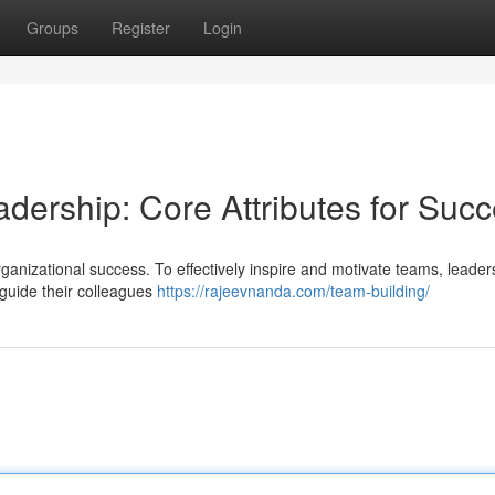
Groups
Register
Login
adership: Core Attributes for Suc
 organizational success. To effectively inspire and motivate teams, leade
 guide their colleagues
https://rajeevnanda.com/team-building/