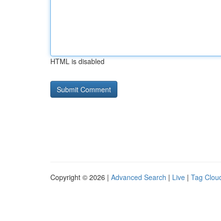
HTML is disabled
Copyright © 2026 |
Advanced Search
|
Live
|
Tag Clou