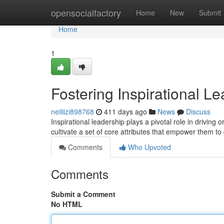
Home
opensocialfactory
Home
New
Submit
Home
1
Fostering Inspirational Le
neiliizi898768
411 days ago
News
Discuss
Inspirational leadership plays a pivotal role in driving
cultivate a set of core attributes that empower them to
Comments
Who Upvoted
Comments
Submit a Comment
No HTML