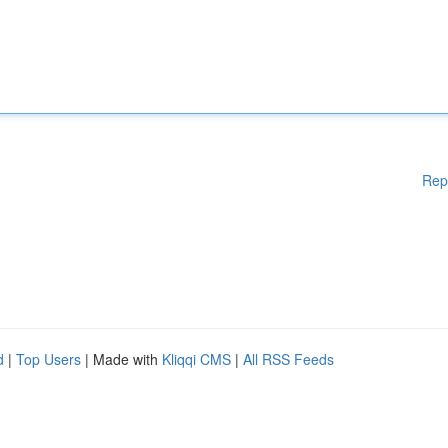
Rep
d
|
Top Users
| Made with
Kliqqi CMS
|
All RSS Feeds