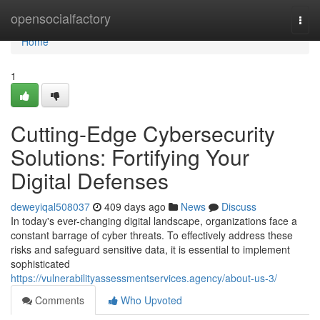
Home
opensocialfactory
Togg
navi
Home
1
Cutting-Edge Cybersecurity
Solutions: Fortifying Your
Digital Defenses
deweyiqal508037
409 days ago
News
Discuss
In today's ever-changing digital landscape, organizations face a
constant barrage of cyber threats. To effectively address these
risks and safeguard sensitive data, it is essential to implement
sophisticated
https://vulnerabilityassessmentservices.agency/about-us-3/
Comments
Who Upvoted