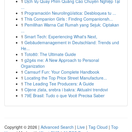
1
Dịch Vụ Quay Phim Quảng Cáo Chuyên Nghiệp Tại
...
1
Programación Neurolingüística: Desbloquea tu ...
1
This Companion Girls : Finding Companionsh...
1
Pemilihan Warna Cat Rumah yang Sejuk: Ciptakan
...
1
Smart Tech: Experiencing What's Next,
1
Gebäudemanagement in Deutschland: Trends und
He...
1
Toto80: The Ultimate Guide
1
g2g4s me: A New Approach to Personal
Organization
1
Camsurf Fun: Your Complete Handbook
1
Locating the Top Price Street Manufacture...
1
The Leading Tee Producers: A Guide
1
Cijene zlata, srebra i bakra: Aktualni trendovi
1
79E Brasil: Tudo o que Você Precisa Saber
Copyright © 2026 |
Advanced Search
|
Live
|
Tag Cloud
|
Top