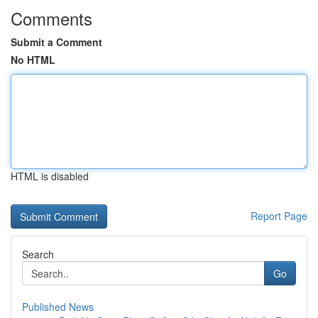
Comments
Submit a Comment
No HTML
HTML is disabled
Report Page
Search
Go
Published News