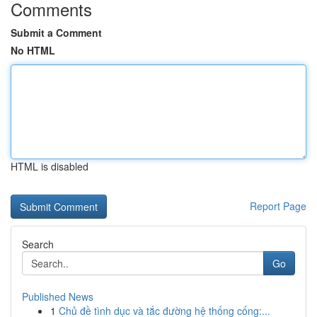
Comments
Submit a Comment
No HTML
HTML is disabled
Report Page
Search
Go
Published News
1
Chủ đề tình dục và tắc đường hệ thống cống:...