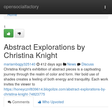
Home
opensocialfactory
Togg
navi
Home
1
Abstract Explorations by
Christina Knight
mariambqgy325140
412 days ago
News
Discuss
Christina Knight's exhibition of abstract pieces is a captivating
journey through the realm of color and form. Her bold use of
shades creates a feeling of both energy and tranquility. Each work
invites the viewer to
https://honeycznf839614.blogolize.com/abstract-explorations-by-
christina-knight-74823775
Comments
Who Upvoted