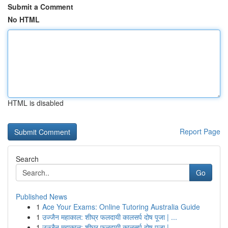
Submit a Comment
No HTML
HTML is disabled
Report Page
Search
Go
Published News
1
Ace Your Exams: Online Tutoring Australia Guide
1
उज्जैन महाकाल: शीघ्र फलदायी कालसर्प दोष पूजा | ...
1
उज्जैन महाकाल: शीघ्र फलदायी कालसर्प दोष पूजा | ...