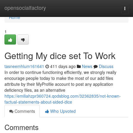
Home
opensocialfactory
Togg
navi
Home
1
Getting My dice set To Work
tasneemhlum161641
411 days ago
News
Discuss
In order to continue functioning efficiently, we strongly really
encourage people today to make the most of our add files
attribute by their MyProfile account to post any application
deficiency files, as an alternative
https://emiliahzpr360724.qodsblog.com/32362835/not-known-
factual-statements-about-sided-dice
Comments
Who Upvoted
Comments