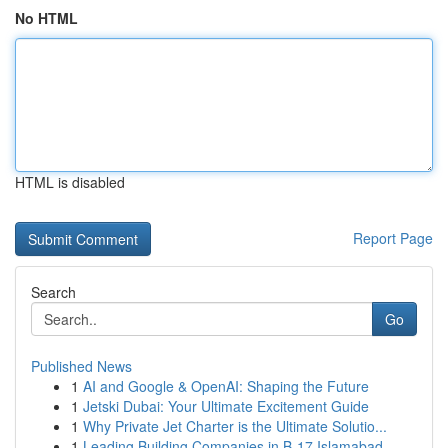
No HTML
HTML is disabled
Report Page
Search
Go
Published News
1
AI and Google & OpenAI: Shaping the Future
1
Jetski Dubai: Your Ultimate Excitement Guide
1
Why Private Jet Charter is the Ultimate Solutio...
1
Leading Building Companies in B-17 Islamabad