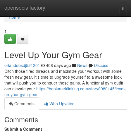
Home
opensocialfactory
Togg
navi
Home
1
Level Up Your Gym Gear
orlandobsdj521201
408 days ago
News
Discuss
Ditch those tired threads and maximize your workout with some
fresh new gear. It's time to upgrade yourself to a awesome look
that will push you to conquer those gains. A functional gym outfit
can elevate your
https://bookmarklinking.com/story6980145/level-
up-your-gym-gear
Comments
Who Upvoted
Comments
Submit a Comment