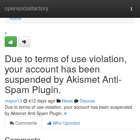
Home
opensocialfactory
Togg
navi
Home
1
Due to terms of use violation,
your account has been
suspended by Akismet Anti-
Spam Plugin.
mayur12
412 days ago
News
Discuss
Due to terms of use violation, your account has been suspended
by Akismet Anti-Spam Plugin.
#
Comments
Who Upvoted
Comments