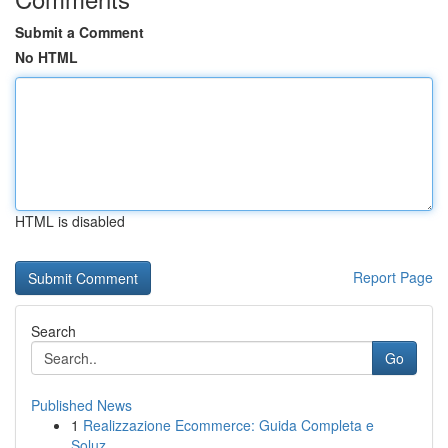
Submit a Comment
No HTML
HTML is disabled
Report Page
Search
Go
Published News
1
Realizzazione Ecommerce: Guida Completa e
Soluz...