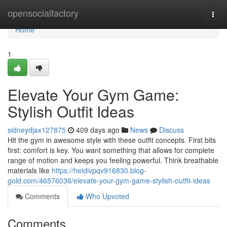
Home
opensocialfactory
Togg
navi
Home
1
Elevate Your Gym Game:
Stylish Outfit Ideas
sidneydjax127875
409 days ago
News
Discuss
Hit the gym in awesome style with these outfit concepts. First bits
first: comfort is key. You want something that allows for complete
range of motion and keeps you feeling powerful. Think breathable
materials like
https://heidivpqv916830.blog-
gold.com/46576036/elevate-your-gym-game-stylish-outfit-ideas
Comments
Who Upvoted
Comments