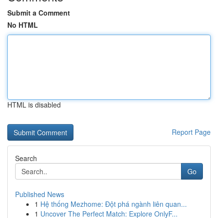
Submit a Comment
No HTML
HTML is disabled
Report Page
Search
Go
Published News
1
Hệ thống Mezhome: Đột phá ngành liên quan...
1
Uncover The Perfect Match: Explore OnlyF...