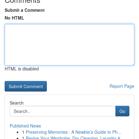
Submit a Comment
No HTML
HTML is disabled
Report Page
Search
Go
Published News
1
Preserving Memories : A Newbie’s Guide to Ph...
1
Revive Your Wardrobe: Dry Cleaning, Laundry &