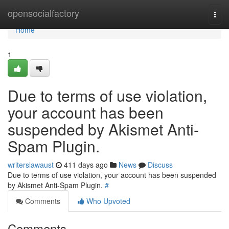
Home
opensocialfactory
Togg
navi
Home
1
Due to terms of use violation,
your account has been
suspended by Akismet Anti-
Spam Plugin.
writerslawaust
411 days ago
News
Discuss
Due to terms of use violation, your account has been suspended
by Akismet Anti-Spam Plugin.
#
Comments
Who Upvoted
Comments