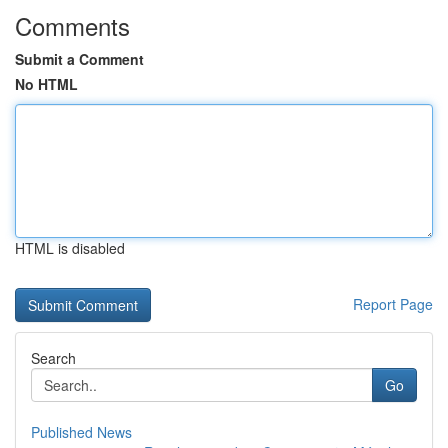
Comments
Submit a Comment
No HTML
HTML is disabled
Report Page
Search
Go
Published News