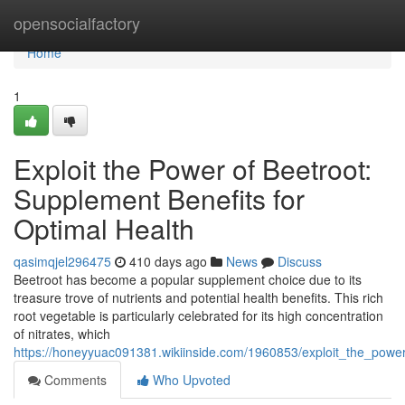
Home
opensocialfactory
Home
1
Exploit the Power of Beetroot:
Supplement Benefits for
Optimal Health
qasimqjel296475
410 days ago
News
Discuss
Beetroot has become a popular supplement choice due to its
treasure trove of nutrients and potential health benefits. This rich
root vegetable is particularly celebrated for its high concentration
of nitrates, which
https://honeyyuac091381.wikiinside.com/1960853/exploit_the_powe
Comments
Who Upvoted