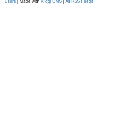
Users
| Made with
Kliqqi CMS
|
All RSS Feeds