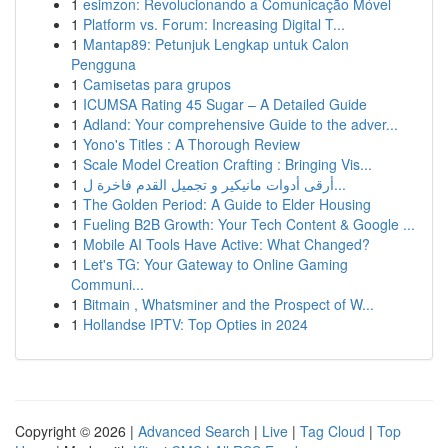
1
esimzon: Revolucionando a Comunicação Móvel
1
Platform vs. Forum: Increasing Digital T...
1
Mantap89: Petunjuk Lengkap untuk Calon
Pengguna
1
Camisetas para grupos
1
ICUMSA Rating 45 Sugar – A Detailed Guide
1
Adland: Your comprehensive Guide to the adver...
1
Yono's Titles : A Thorough Review
1
Scale Model Creation Crafting : Bringing Vis...
1
أرقى أدوات مانيكير و تجميل القدم فاخرة ل...
1
The Golden Period: A Guide to Elder Housing
1
Fueling B2B Growth: Your Tech Content & Google ...
1
Mobile AI Tools Have Active: What Changed?
1
Let's TG: Your Gateway to Online Gaming
Communi...
1
Bitmain , Whatsminer and the Prospect of W...
1
Hollandse IPTV: Top Opties in 2024
Copyright © 2026 |
Advanced Search
|
Live
|
Tag Cloud
|
Top