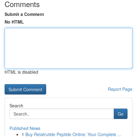
Comments
Submit a Comment
No HTML
HTML is disabled
Report Page
Search
Go
Published News
1
Buy Retatrutide Peptide Online: Your Complete ...