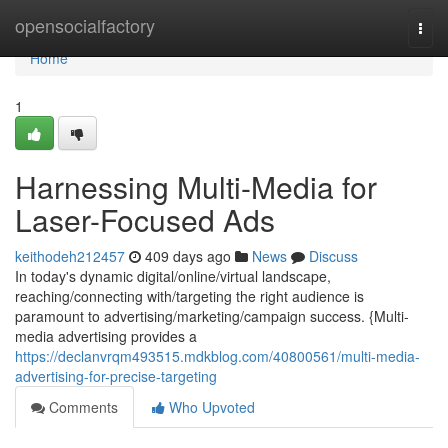
Home
opensocialfactory
Togg
navi
Home
1
Harnessing Multi-Media for
Laser-Focused Ads
keithodeh212457
409 days ago
News
Discuss
In today's dynamic digital/online/virtual landscape,
reaching/connecting with/targeting the right audience is
paramount to advertising/marketing/campaign success. {Multi-
media advertising provides a
https://declanvrqm493515.mdkblog.com/40800561/multi-media-
advertising-for-precise-targeting
Comments
Who Upvoted