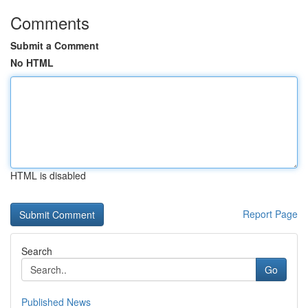
Comments
Submit a Comment
No HTML
HTML is disabled
Report Page
Search
Go
Published News