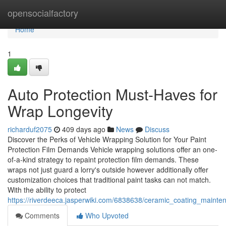
Home
opensocialfactory
Home
1
Auto Protection Must-Haves for
Wrap Longevity
richarduf2075
409 days ago
News
Discuss
Discover the Perks of Vehicle Wrapping Solution for Your Paint
Protection Film Demands Vehicle wrapping solutions offer an one-
of-a-kind strategy to repaint protection film demands. These
wraps not just guard a lorry's outside however additionally offer
customization choices that traditional paint tasks can not match.
With the ability to protect
https://riverdeeca.jasperwiki.com/6838638/ceramic_coating_mainte
Comments
Who Upvoted