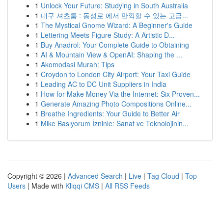
1
Unlock Your Future: Studying in South Australia
1
대구 셔츠룸 : 동성로 에서 만끽할 수 있는 고급...
1
The Mystical Gnome Wizard: A Beginner's Guide
1
Lettering Meets Figure Study: A Artistic D...
1
Buy Anadrol: Your Complete Guide to Obtaining
1
AI & Mountain View & OpenAI: Shaping the ...
1
Akomodasi Murah: Tips
1
Croydon to London City Airport: Your Taxi Guide
1
Leading AC to DC Unit Suppliers in India
1
How for Make Money Via the Internet: Six Proven...
1
Generate Amazing Photo Compositions Online...
1
Breathe Ingredients: Your Guide to Better Air
1
Mike Basıyorum İzninle: Sanat ve Teknolojinin...
Copyright © 2026 |
Advanced Search
|
Live
|
Tag Cloud
|
Top
Users
| Made with
Kliqqi CMS
|
All RSS Feeds