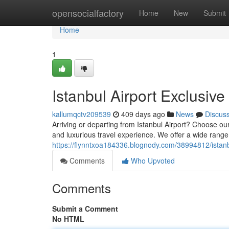
Home
opensocialfactory
Home
New
Submit
Home
1
Istanbul Airport Exclusive
kallumqctv209539
409 days ago
News
Discus
Arriving or departing from Istanbul Airport? Choose o
and luxurious travel experience. We offer a wide range
https://flynntxoa184336.blognody.com/38994812/istanbu
Comments
Who Upvoted
Comments
Submit a Comment
No HTML