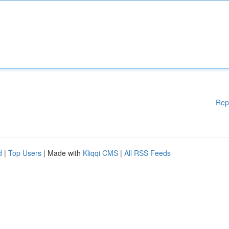
Rep
d
|
Top Users
| Made with
Kliqqi CMS
|
All RSS Feeds