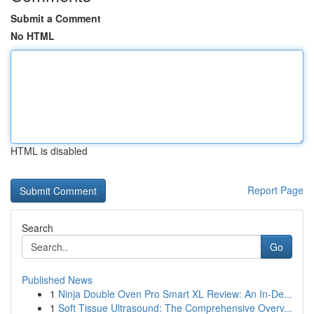
Submit a Comment
No HTML
HTML is disabled
Report Page
Search
Go
Published News
1
Ninja Double Oven Pro Smart XL Review: An In-De...
1
Soft Tissue Ultrasound: The Comprehensive Overv...