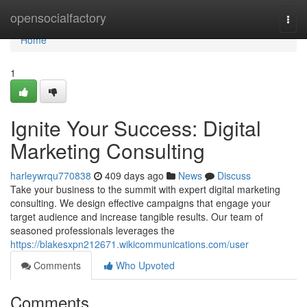
Home
opensocialfactory
Togg
navi
Home
1
Ignite Your Success: Digital
Marketing Consulting
harleywrqu770838
409 days ago
News
Discuss
Take your business to the summit with expert digital marketing
consulting. We design effective campaigns that engage your
target audience and increase tangible results. Our team of
seasoned professionals leverages the
https://blakesxpn212671.wikicommunications.com/user
Comments
Who Upvoted
Comments