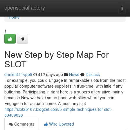
Home
opensocialfactory
Togg
navi
Home
1
New Step by Step Map For
SLOT
danieli411vpp5
412 days ago
News
Discuss
For example, you could Engage in remarkable slots from the most
popular computer software suppliers in true-time, with little if any
buffering. Participating in right here is a superb alternative mainly
because Now we have some good web-sites where you can
Engage in for actual income. Almost any slot
https://slot25167.blogzet.com/5-simple-techniques-for-slot-
50469036
Comments
Who Upvoted