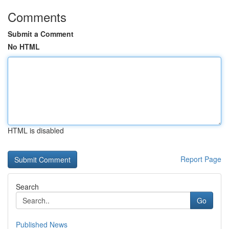
Comments
Submit a Comment
No HTML
HTML is disabled
Report Page
Search
Go
Published News