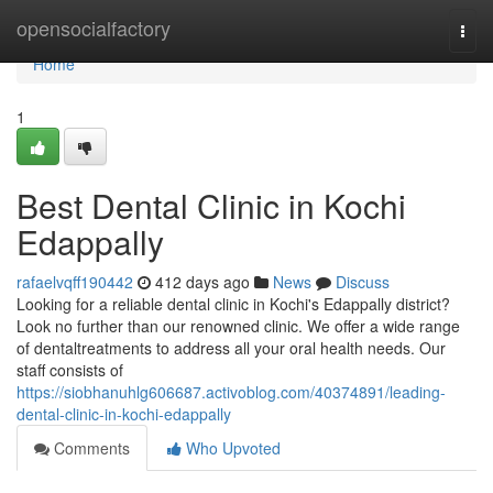
Home
opensocialfactory
Togg
navi
Home
1
Best Dental Clinic in Kochi
Edappally
rafaelvqff190442
412 days ago
News
Discuss
Looking for a reliable dental clinic in Kochi's Edappally district?
Look no further than our renowned clinic. We offer a wide range
of dentaltreatments to address all your oral health needs. Our
staff consists of
https://siobhanuhlg606687.activoblog.com/40374891/leading-
dental-clinic-in-kochi-edappally
Comments
Who Upvoted