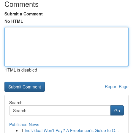
Comments
Submit a Comment
No HTML
HTML is disabled
Report Page
Search
Go
Published News
1
Individual Won't Pay? A Freelancer's Guide to O...