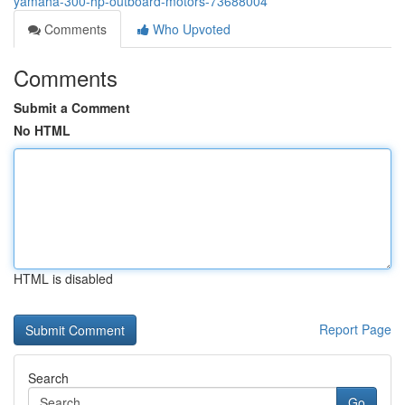
yamaha-300-hp-outboard-motors-73688004
Comments
Who Upvoted
Comments
Submit a Comment
No HTML
HTML is disabled
Report Page
Search
Go