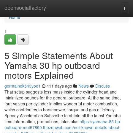
Home
opensocialfactory
Togg
navi
Home
1
5 Simple Statements About
Yamaha 30 hp outboard
motors Explained
germainek543yoe1
411 days ago
News
Discuss
That setup suggests less mass inside the cylinder head and
minimized pounds for the general outboard. At the same time,
four valves per cylinder implies wonderful motor combustion,
which contributes to horsepower, torque and gas efficiency.
Speedy Acceleration Subscribe to obtain all the latest Yamaha
item information, promotions, tales plus
https://yamaha-85-hp-
outboard-mot57899.thezenweb.com/not-known-details-about-