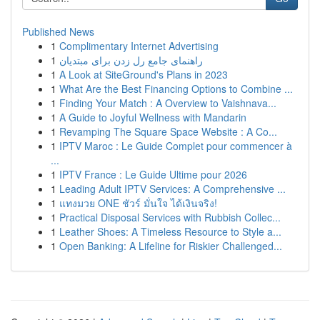
Published News
1
Complimentary Internet Advertising
1
راهنمای جامع رل زدن برای مبتدیان
1
A Look at SiteGround's Plans in 2023
1
What Are the Best Financing Options to Combine ...
1
Finding Your Match : A Overview to Vaishnava...
1
A Guide to Joyful Wellness with Mandarin
1
Revamping The Square Space Website : A Co...
1
IPTV Maroc : Le Guide Complet pour commencer à
...
1
IPTV France : Le Guide Ultime pour 2026
1
Leading Adult IPTV Services: A Comprehensive ...
1
แทงมวย ONE ชัวร์ มั่นใจ ได้เงินจริง!
1
Practical Disposal Services with Rubbish Collec...
1
Leather Shoes: A Timeless Resource to Style a...
1
Open Banking: A Lifeline for Riskier Challenged...