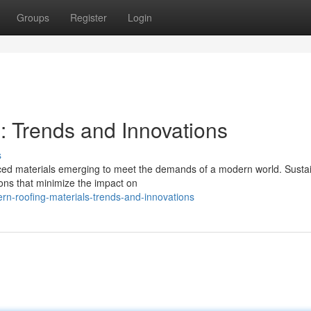
Groups
Register
Login
: Trends and Innovations
s
anced materials emerging to meet the demands of a modern world. Susta
tions that minimize the impact on
n-roofing-materials-trends-and-innovations