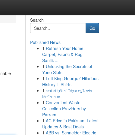
Search
Go
Published News
1
Refresh Your Home:
Carpet, Fabric & Rug
Sanitiz...
1
Unlocking the Secrets of
Yono Slots
inable
1
Left King George? Hilarious
History T-Shirts!
1
সেরা সাশ্রয়ী বাণিজ্যিক ভেন্টিলেশন
সিস্টেম: বাংল...
1
Convenient Waste
Collection Providers by
Parram...
1
AC Price in Pakistan: Latest
Updates & Best Deals
1
ABB vs. Schneider Electric