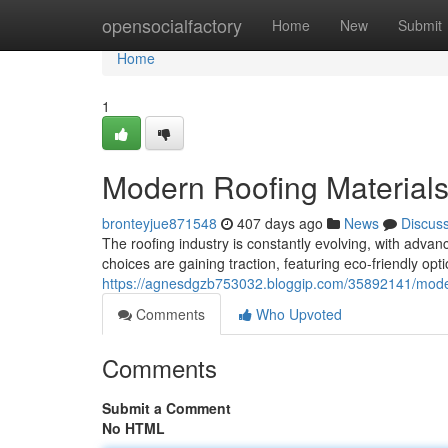
Home
opensocialfactory
Home
New
Submit
Home
1
Modern Roofing Materials
bronteyjue871548
407 days ago
News
Discus
The roofing industry is constantly evolving, with adv
choices are gaining traction, featuring eco-friendly op
https://agnesdgzb753032.bloggip.com/35892141/moder
Comments
Who Upvoted
Comments
Submit a Comment
No HTML