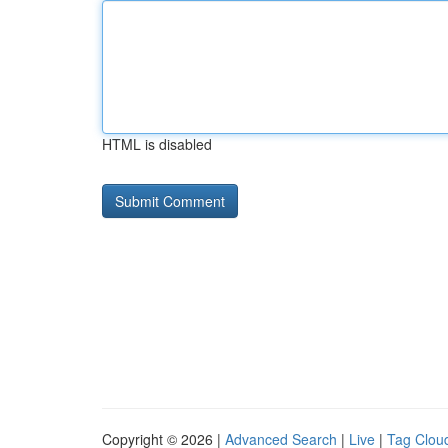
HTML is disabled
Copyright © 2026 |
Advanced Search
|
Live
|
Tag Clou