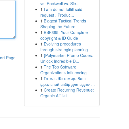
vs. Rockwell vs. Sie...
1
I am do not fulfill said
request . Produc...
1
Biggest Tactical Trends
Shaping the Future
1
BSF365: Your Complete
copyright & ID Guide
1
Evolving procedures
through strategic planning ...
1
{Polymarket Promo Codes:
ort Page
Unlock Incredible D...
1
The Top Software
Organizations Influencing...
1
Готель Житомир: Ваш
ідеальний вибір для відпоч...
1
Create Recurring Revenue:
Organic Affiliat...