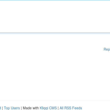
Rep
d
|
Top Users
| Made with
Kliqqi CMS
|
All RSS Feeds