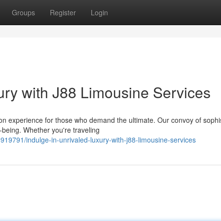
Groups
Register
Login
ry with J88 Limousine Services
on experience for those who demand the ultimate. Our convoy of sophi
l-being. Whether you're traveling
19791/indulge-in-unrivaled-luxury-with-j88-limousine-services