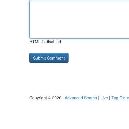
HTML is disabled
Copyright © 2026 |
Advanced Search
|
Live
|
Tag Clou