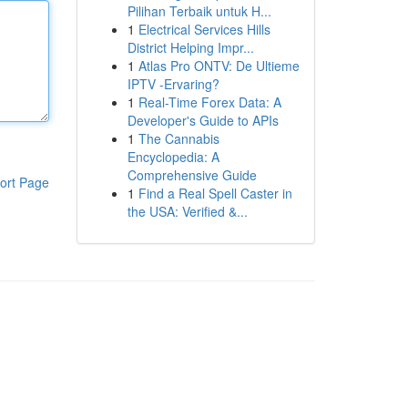
Pilihan Terbaik untuk H...
1
Electrical Services Hills
District Helping Impr...
1
Atlas Pro ONTV: De Ultieme
IPTV -Ervaring?
1
Real-Time Forex Data: A
Developer's Guide to APIs
1
The Cannabis
Encyclopedia: A
Comprehensive Guide
ort Page
1
Find a Real Spell Caster in
the USA: Verified &...