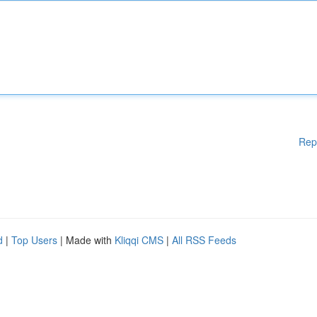
Rep
d
|
Top Users
| Made with
Kliqqi CMS
|
All RSS Feeds