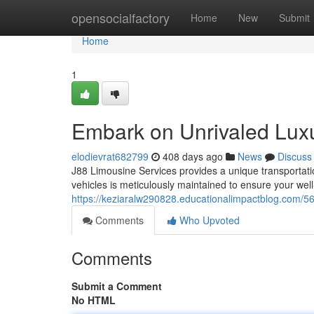
Home
opensocialfactory
Home
New
Submit
Home
1
Embark on Unrivaled Luxu
elodievrat682799
408 days ago
News
Discuss
J88 Limousine Services provides a unique transportati
vehicles is meticulously maintained to ensure your wel
https://keziaralw290828.educationalimpactblog.com/569
Comments
Who Upvoted
Comments
Submit a Comment
No HTML