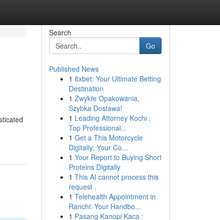
Search
Go
Published News
1
8xbet: Your Ultimate Betting
Destination
1
Zwykłe Opakowania,
Szybka Dostawa!
1
Leading Attorney Kochi :
sticated
Top Professional...
1
Get a This Motorcycle
Digitally: Your Co...
1
Your Report to Buying Short
Proteins Digitally
1
This AI cannot process this
request .
1
Telehealth Appointment in
Ranchi: Your Handbo...
1
Pasang Kanopi Kaca :