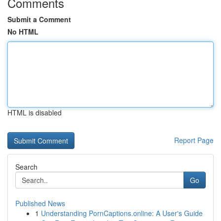
Comments
Submit a Comment
No HTML
HTML is disabled
Report Page
Search
Go
Published News
1
Understanding PornCaptions.online: A User's Guide