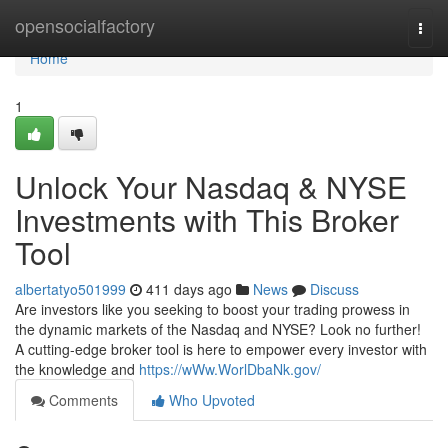
Home
opensocialfactory
Togg
navi
Home
1
Unlock Your Nasdaq & NYSE
Investments with This Broker
Tool
albertatyo501999
411 days ago
News
Discuss
Are investors like you seeking to boost your trading prowess in
the dynamic markets of the Nasdaq and NYSE? Look no further!
A cutting-edge broker tool is here to empower every investor with
the knowledge and
https://wWw.WorlDbaNk.gov/
Comments
Who Upvoted