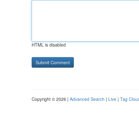
HTML is disabled
Copyright © 2026 |
Advanced Search
|
Live
|
Tag Clou