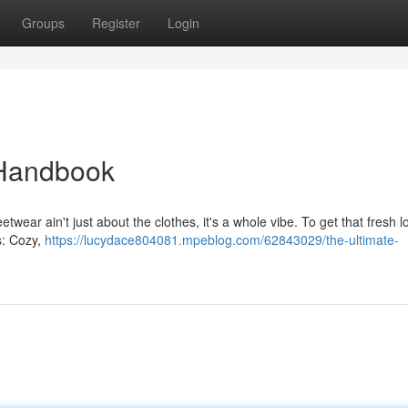
Groups
Register
Login
 Handbook
etwear ain't just about the clothes, it's a whole vibe. To get that fresh l
s: Cozy,
https://lucydace804081.mpeblog.com/62843029/the-ultimate-