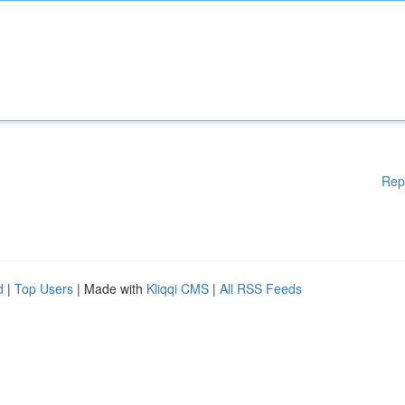
Rep
d
|
Top Users
| Made with
Kliqqi CMS
|
All RSS Feeds