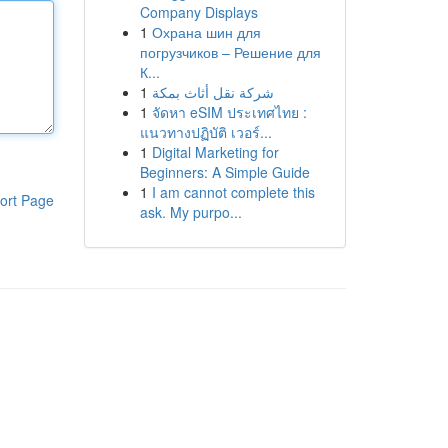
Company Displays
1
Охрана шин для
погрузчиков – Решение для
К...
1
شركة نقل أثاث بمكة
1
จัดหา eSIM ประเทศไทย :
แนวทางปฏิบัติ เวอร์...
1
Digital Marketing for
Beginners: A Simple Guide
1
I am cannot complete this
ort Page
ask. My purpo...