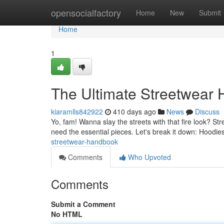
Home
opensocialfactory
Home
New
Submit
Home
1
The Ultimate Streetwear
kiaramlls842922
410 days ago
News
Discuss
Yo, fam! Wanna slay the streets with that fire look? Stre
need the essential pieces. Let's break it down: Hoodie
streetwear-handbook
Comments
Who Upvoted
Comments
Submit a Comment
No HTML