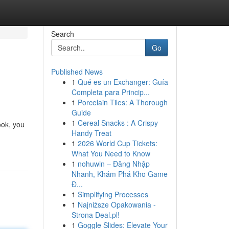
Search
Go
Published News
1
Qué es un Exchanger: Guía
Completa para Princip...
1
Porcelain Tiles: A Thorough
Guide
1
Cereal Snacks : A Crispy
ook, you
Handy Treat
1
2026 World Cup Tickets:
What You Need to Know
1
nohuwin – Đăng Nhập
Nhanh, Khám Phá Kho Game
Đ...
1
Simplifying Processes
1
Najniższe Opakowania -
Strona Deal.pl!
1
Goggle Slides: Elevate Your