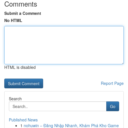
Comments
Submit a Comment
No HTML
HTML is disabled
Report Page
Search
Go
Published News
1
nohuwin – Đăng Nhập Nhanh, Khám Phá Kho Game