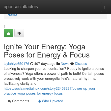
Home
opensocialfactory
Togg
navi
Home
1
Ignite Your Energy: Yoga
Poses for Energy & Focus
laylahlyd650176
407 days ago
News
Discuss
Looking to sharpen your concentration? Ready to ignite a sense
of aliveness? Yoga offers a powerful path to both! Certain poses
proactively work with your energetic field's natural rhythms,
facilitating clarity and
https://socialmediainuk.com/story22458267/power-up-your-
practice-yoga-poses-for-energy-focus
Comments
Who Upvoted