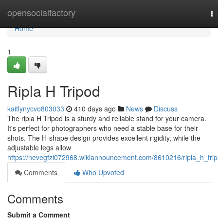
Home
opensocialfactory
To
na
Home
1
Ripla H Tripod
kaitlynycvo803033
410 days ago
News
Discuss
The ripla H Tripod is a sturdy and reliable stand for your camera.
It's perfect for photographers who need a stable base for their
shots. The H-shape design provides excellent rigidity, while the
adjustable legs allow
https://nevegfzi072968.wikiannouncement.com/8610216/ripla_h_tri
Comments
Who Upvoted
Comments
Submit a Comment