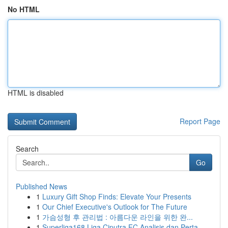
No HTML
HTML is disabled
Report Page
Search
Go
Published News
1
Luxury Gift Shop Finds: Elevate Your Presents
1
Our Chief Executive's Outlook for The Future
1
가슴성형 후 관리법 : 아름다운 라인을 위한 완...
1
Superliga168 Liga Ciputra FC Analisis dan Perta...