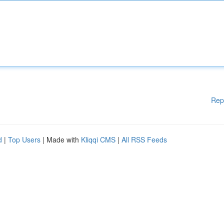
Rep
d
|
Top Users
| Made with
Kliqqi CMS
|
All RSS Feeds