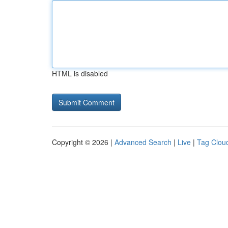
HTML is disabled
Copyright © 2026 |
Advanced Search
|
Live
|
Tag Clou