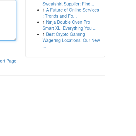
Sweatshirt Supplier: Find...
1
A Future of Online Services
: Trends and Fo...
1
Ninja Double Oven Pro
Smart XL: Everything You ...
1
Best Crypto Gaming
Wagering Locations: Our New
...
ort Page