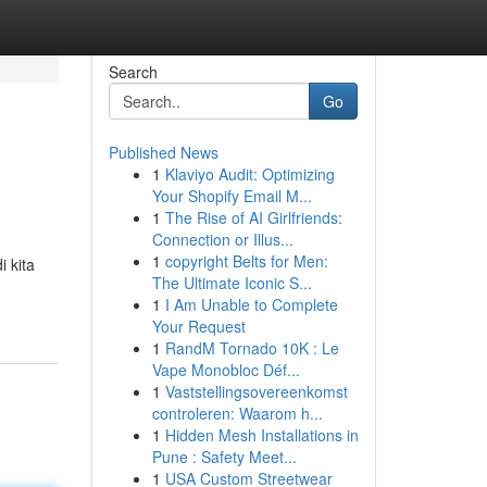
Search
Go
Published News
1
Klaviyo Audit: Optimizing
Your Shopify Email M...
1
The Rise of AI Girlfriends:
Connection or Illus...
1
copyright Belts for Men:
 kita
The Ultimate Iconic S...
1
I Am Unable to Complete
Your Request
1
RandM Tornado 10K : Le
Vape Monobloc Déf...
1
Vaststellingsovereenkomst
controleren: Waarom h...
1
Hidden Mesh Installations in
Pune : Safety Meet...
1
USA Custom Streetwear