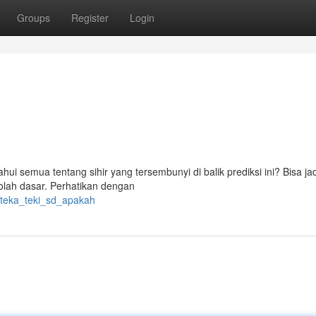
Groups
Register
Login
semua tentang sihir yang tersembunyi di balik prediksi ini? Bisa jadi
olah dasar. Perhatikan dengan
/teka_teki_sd_apakah