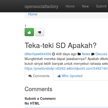
Home
opensocialfactory
Home
New
Submit
Home
1
Teka-teki SD Apakah?
dillanhjaw694356
408 days ago
News
Discuss
Mungkinkah mereka dapat jawabannya? Apakah diketahui 
butuh sinyal lebih banyak untuk menyebut rahasia sek
https://prestondvdp145262.wikimidpoint.com/5492740
Comments
Who Upvoted
Comments
Submit a Comment
No HTML