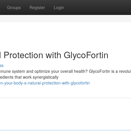
Groups
Register
Login
 Protection with GlycoFortin
ss
mmune system and optimize your overall health? GlycoFortin is a revolu
dients that work synergistically
-your-body-s-natural-protection-with-glycofortin