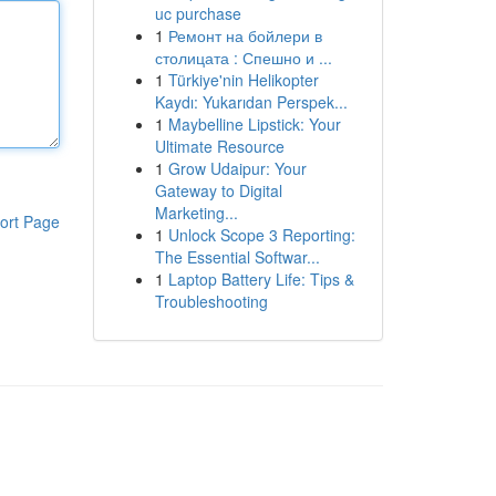
uc purchase
1
Ремонт на бойлери в
столицата : Спешно и ...
1
Türkiye'nin Helikopter
Kaydı: Yukarıdan Perspek...
1
Maybelline Lipstick: Your
Ultimate Resource
1
Grow Udaipur: Your
Gateway to Digital
Marketing...
ort Page
1
Unlock Scope 3 Reporting:
The Essential Softwar...
1
Laptop Battery Life: Tips &
Troubleshooting