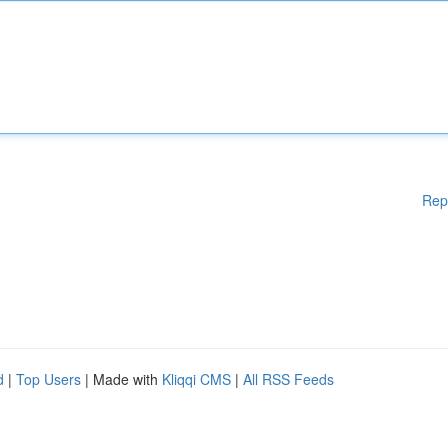
Rep
d
|
Top Users
| Made with
Kliqqi CMS
|
All RSS Feeds