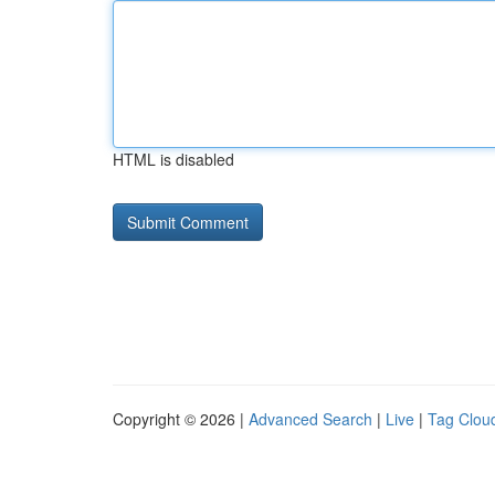
HTML is disabled
Copyright © 2026 |
Advanced Search
|
Live
|
Tag Clou