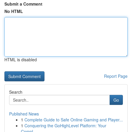
Submit a Comment
No HTML
HTML is disabled
Report Page
Search
Go
Published News
1
Complete Guide to Safe Online Gaming and Player...
1
Conquering the GoHighLevel Platform: Your
Compl...