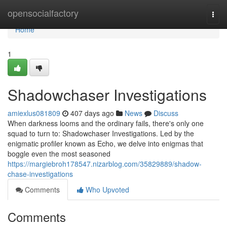
Home
opensocialfactory
Togg
navi
Home
1
Shadowchaser Investigations
amiexlus081809
407 days ago
News
Discuss
When darkness looms and the ordinary fails, there's only one
squad to turn to: Shadowchaser Investigations. Led by the
enigmatic profiler known as Echo, we delve into enigmas that
boggle even the most seasoned
https://margiebroh178547.nizarblog.com/35829889/shadow-
chase-investigations
Comments
Who Upvoted
Comments