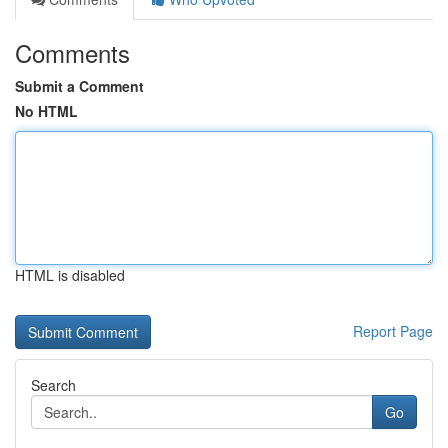
Comments
Submit a Comment
No HTML
HTML is disabled
Report Page
Search
Go