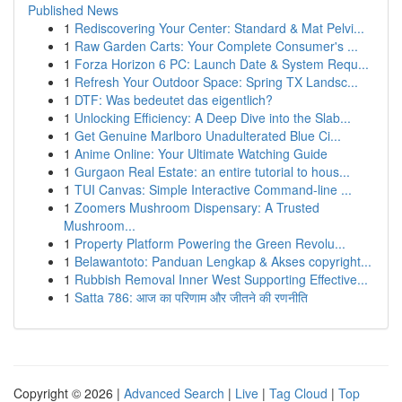
Published News
1
Rediscovering Your Center: Standard & Mat Pelvi...
1
Raw Garden Carts: Your Complete Consumer's ...
1
Forza Horizon 6 PC: Launch Date & System Requ...
1
Refresh Your Outdoor Space: Spring TX Landsc...
1
DTF: Was bedeutet das eigentlich?
1
Unlocking Efficiency: A Deep Dive into the Slab...
1
Get Genuine Marlboro Unadulterated Blue Ci...
1
Anime Online: Your Ultimate Watching Guide
1
Gurgaon Real Estate: an entire tutorial to hous...
1
TUI Canvas: Simple Interactive Command-line ...
1
Zoomers Mushroom Dispensary: A Trusted
Mushroom...
1
Property Platform Powering the Green Revolu...
1
Belawantoto: Panduan Lengkap & Akses copyright...
1
Rubbish Removal Inner West Supporting Effective...
1
Satta 786: आज का परिणाम और जीतने की रणनीति
Copyright © 2026 |
Advanced Search
|
Live
|
Tag Cloud
|
Top