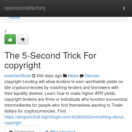
Home
opensocialfactory
Togg
navi
Home
1
The 5-Second Trick For
copyright
erwinf443bul4
406 days ago
News
Discuss
copyright Lending will allow lenders to earn worthwhile yields on
idle cryptocurrencies by matching lenders and borrowers with
their liquidity desires. Learn how to make higher APR yields.
copyright brokers are firms or individuals who function economical
intermediaries for people who find themselves wanting to Trade
dollars for cryptocurrencies. Find
https://sergio0c2u8.loginblogin.com/43360003/everything-about-
copyright
Comments
Who Upvoted