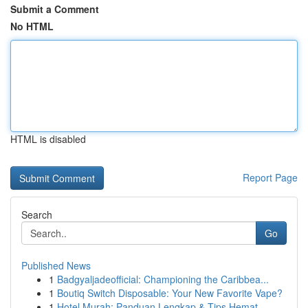
Submit a Comment
No HTML
HTML is disabled
Report Page
Search
Go
Published News
1
Badgyaljadeofficial: Championing the Caribbea...
1
Boutiq Switch Disposable: Your New Favorite Vape?
1
Hotel Murah: Panduan Lengkap & Tips Hemat