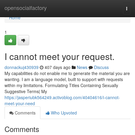
Home
opensocialfactory
Togg
navi
Home
1
I cannot meet your request.
donnackuj430939
407 days ago
News
Discuss
My capabilities do not enable me to generate the material you are
wanting. I am a language model, built to support with requests
within my limitations. Formulating Titles Containing Sexually
Suggestive Terms| My
https://jasperiubk564249.activoblog.com/40404616/i-cannot-
meet-your-need
Comments
Who Upvoted
Comments