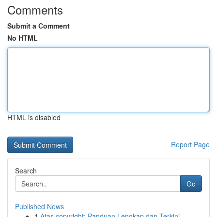
Comments
Submit a Comment
No HTML
HTML is disabled
Report Page
Search
Go
Published News
1
Atas copyright: Panduan Lengkap dan Terkini