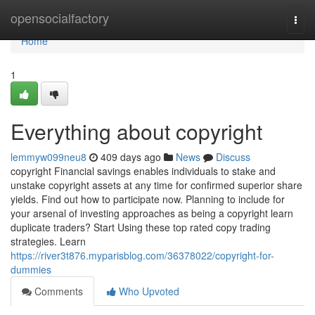
Home
opensocialfactory
Togg
navi
Home
1
Everything about copyright
lemmyw099neu8
409 days ago
News
Discuss
copyright Financial savings enables individuals to stake and
unstake copyright assets at any time for confirmed superior share
yields. Find out how to participate now. Planning to include for
your arsenal of investing approaches as being a copyright learn
duplicate traders? Start Using these top rated copy trading
strategies. Learn
https://river3t876.myparisblog.com/36378022/copyright-for-
dummies
Comments
Who Upvoted