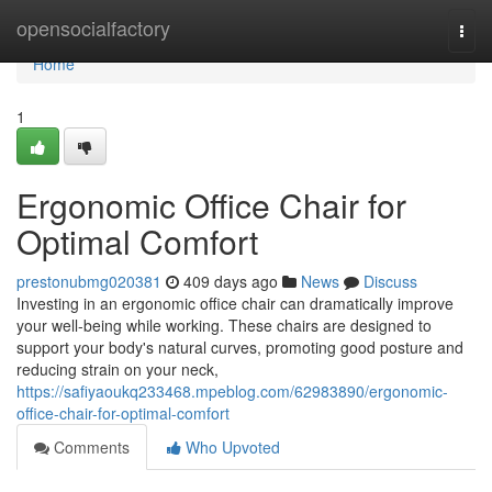
Home
opensocialfactory
Togg
navi
Home
1
Ergonomic Office Chair for
Optimal Comfort
prestonubmg020381
409 days ago
News
Discuss
Investing in an ergonomic office chair can dramatically improve
your well-being while working. These chairs are designed to
support your body's natural curves, promoting good posture and
reducing strain on your neck,
https://safiyaoukq233468.mpeblog.com/62983890/ergonomic-
office-chair-for-optimal-comfort
Comments
Who Upvoted