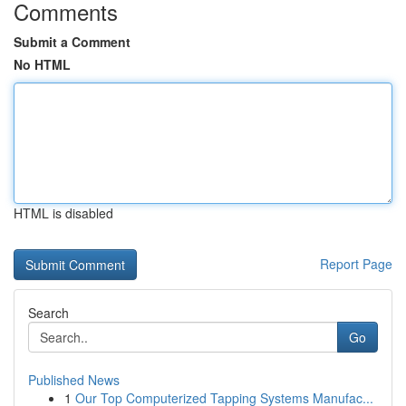
Comments
Submit a Comment
No HTML
HTML is disabled
Report Page
Search
Go
Published News
1
Our Top Computerized Tapping Systems Manufac...