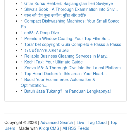
1
Gitar Kursu Rehberi: Başlangıçtan İleri Seviyeye
1
Shiva's Book - A Thorough Examination into Shiv...
1
काल सर्प दोष पूजा उज्जैन: मुक्ति और तरीके
1
Compact Dishwashing Machines: Your Small Space
Fix
1
de88: A Deep Dive
1
Premium Window Coating: Your Top Film Su...
1
1pra1bet copyright: Guia Completo e Passo a Passo
1
ระบบจัดการแขกงานแต่ง
1
Reliable Business Cleaning Services in Mary...
1
Kochi Taxi: Your Ultimate Guide
1
Znova168: A Thorough Dive into the Latest Platform
1
Top Heart Doctors in this area : Your Heart...
1
Boost Your Ecommerce: Automation &
Optimization...
1
Butuh Jasa Tukang? Ini Panduan Lengkapnya!
Copyright © 2026 |
Advanced Search
|
Live
|
Tag Cloud
|
Top
Users
| Made with
Kliqqi CMS
|
All RSS Feeds