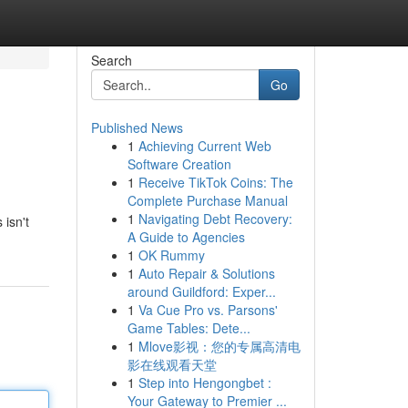
Search
Go
Published News
1
Achieving Current Web
Software Creation
1
Receive TikTok Coins: The
Complete Purchase Manual
1
Navigating Debt Recovery:
 isn't
A Guide to Agencies
1
OK Rummy
1
Auto Repair & Solutions
around Guildford: Exper...
1
Va Cue Pro vs. Parsons'
Game Tables: Dete...
1
Mlove影视：您的专属高清电
影在线观看天堂
1
Step into Hengongbet :
Your Gateway to Premier ...