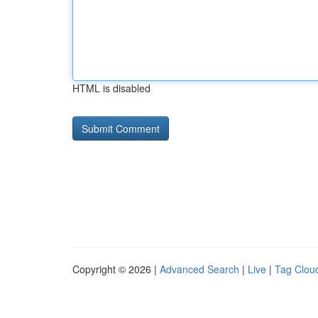
HTML is disabled
Copyright © 2026 |
Advanced Search
|
Live
|
Tag Clou