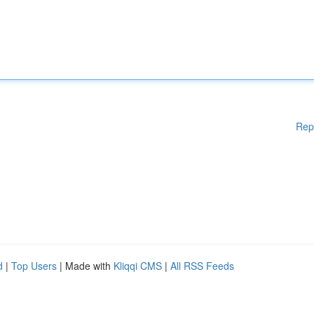
Rep
d
|
Top Users
| Made with
Kliqqi CMS
|
All RSS Feeds