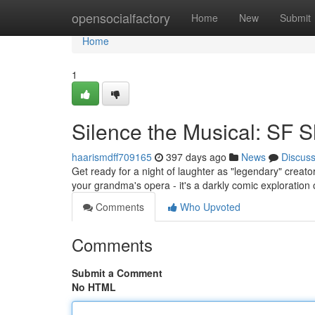
Home
opensocialfactory
Home
New
Submit
Home
1
Silence the Musical: SF
haarismdff709165
397 days ago
News
Discus
Get ready for a night of laughter as "legendary" creator
your grandma's opera - it's a darkly comic exploration
Comments
Who Upvoted
Comments
Submit a Comment
No HTML