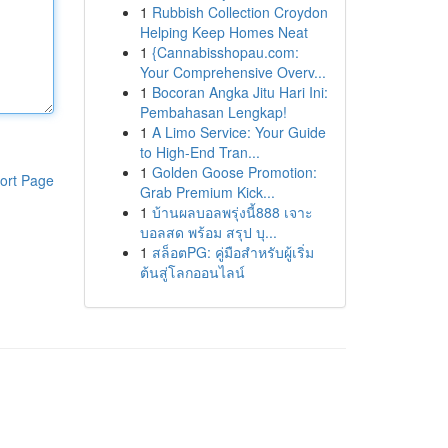
1
Rubbish Collection Croydon
Helping Keep Homes Neat
1
{Cannabisshopau.com:
Your Comprehensive Overv...
1
Bocoran Angka Jitu Hari Ini:
Pembahasan Lengkap!
1
A Limo Service: Your Guide
to High-End Tran...
1
Golden Goose Promotion:
ort Page
Grab Premium Kick...
1
บ้านผลบอลพรุ่งนี้888 เจาะ
บอลสด พร้อม สรุป บุ...
1
สล็อตPG: คู่มือสำหรับผู้เริ่ม
ต้นสู่โลกออนไลน์