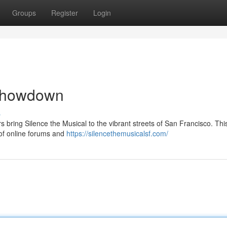
Groups
Register
Login
 Showdown
s
s bring Silence the Musical to the vibrant streets of San Francisco. This
 of online forums and
https://silencethemusicalsf.com/