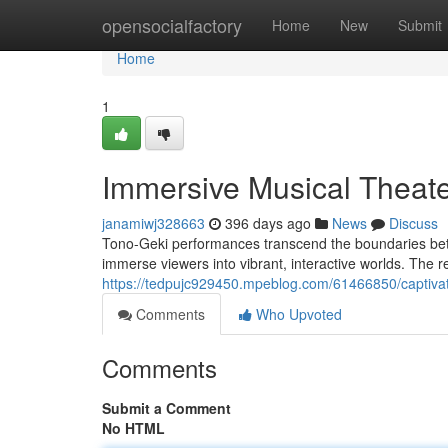
Home
opensocialfactory
Home
New
Submit
Home
1
Immersive Musical Theate
janamiwj328663
396 days ago
News
Discuss
Tono-Geki performances transcend the boundaries betw
immerse viewers into vibrant, interactive worlds. The re
https://tedpujc929450.mpeblog.com/61466850/captivat
Comments
Who Upvoted
Comments
Submit a Comment
No HTML