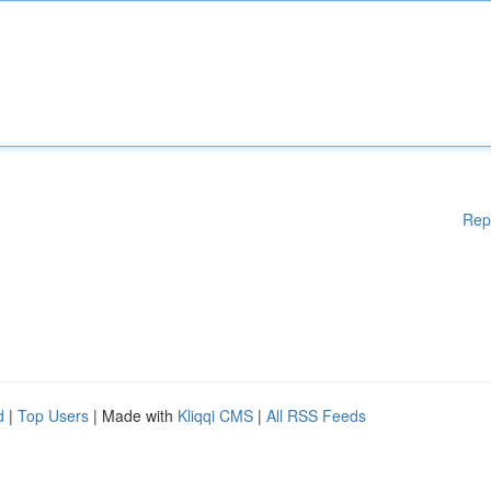
Rep
d
|
Top Users
| Made with
Kliqqi CMS
|
All RSS Feeds