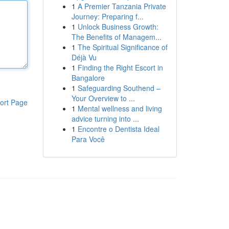
1
A Premier Tanzania Private
Journey: Preparing f...
1
Unlock Business Growth:
The Benefits of Managem...
1
The Spiritual Significance of
Déjà Vu
1
Finding the Right Escort in
Bangalore
1
Safeguarding Southend –
Your Overview to ...
ort Page
1
Mental wellness and living
advice turning into ...
1
Encontre o Dentista Ideal
Para Você