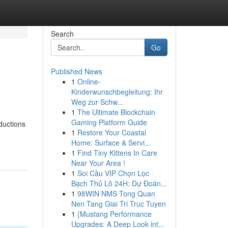
Search
Go
Published News
1
Online-
Kinderwunschbegleitung: Ihr
Weg zur Schw...
1
The Ultimate Blockchain
Gaming Platform Guide
ductions
1
Restore Your Coastal
Home: Surface & Servi...
1
Find Tiny Kittens In Care
Near Your Area !
1
Soi Cầu VIP Chọn Lọc ·
Bạch Thủ Lô 24H: Dự Đoán...
1
98WIN NMS Tong Quan
Nen Tang Giai Tri Truc Tuyen
1
{Mustang Performance
Upgrades: A Deep Look int...