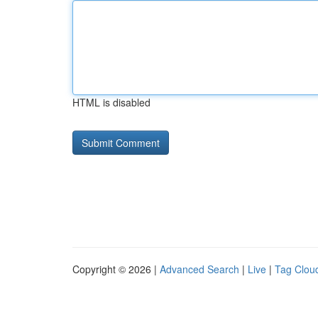
HTML is disabled
Copyright © 2026 |
Advanced Search
|
Live
|
Tag Clou