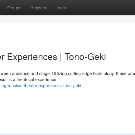
Groups
Register
Login
r Experiences | Tono-Geki
een audience and stage. Utilizing cutting-edge technology, these pro
sult is a theatrical experience
ing-musical-theater-experiences-tono-geki